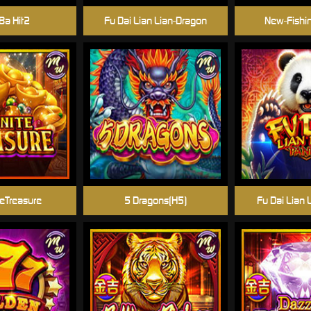
Ba Hit2
Fu Dai Lian Lian-Dragon
New-Fishi
iteTreasure
5 Dragons(H5)
Fu Dai Lian