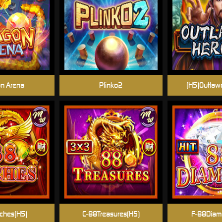
n Arena
Plinko2
(H5)Outlaw
ches(H5)
C-88Treasures(H5)
F-88Diam