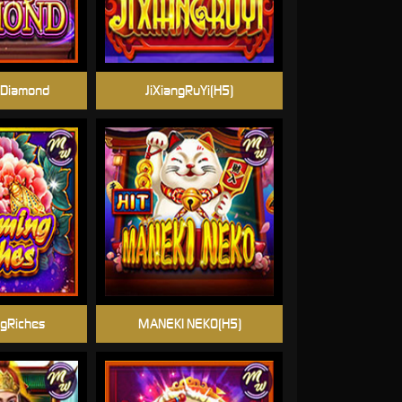
gDiamond
JiXiangRuYi(H5)
ngRiches
MANEKI NEKO(H5)