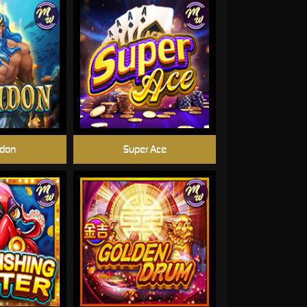
Starlight Princess™ 1000
idon
Super Ace