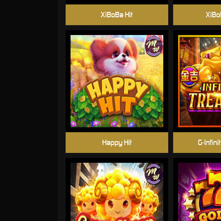
XiBoBa Hit
XiBo
Happy Hit
G-Infin