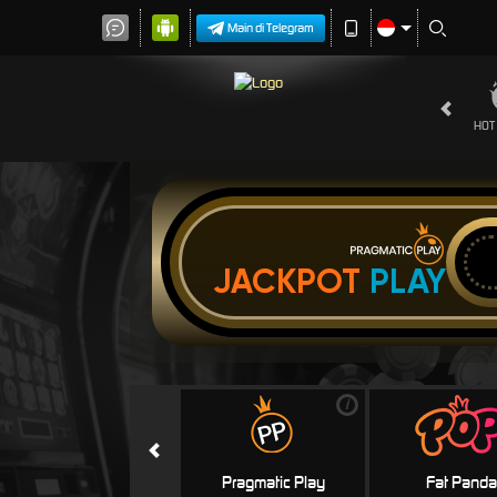
Main di Telegram
HOT
JACKPOT
PLAY
i
Pragmatic Play
Fat Pand