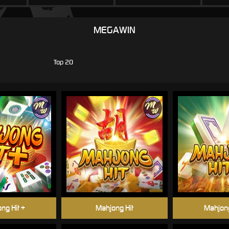
MEGAWIN
Top 20
ng Hit +
Mahjong Hit
Mahjong