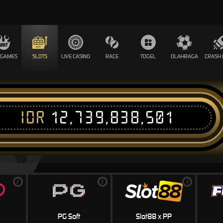
 GAMES
SLOTS
LIVE CASINO
RACE
TOGEL
OLAHRAGA
CRASH
IDR
12,739,838,501
i
i
i
a
PG Soft
Slot88 x PP