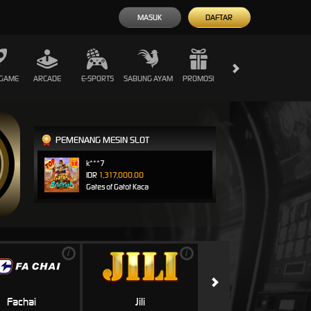
MASUK
DAFTAR
 GAME
ARCADE
E-SPORTS
SABUNG AYAM
PROMOSI
PEMENANG MESIN SLOT
k***7
IDR
1,317,000.00
Gates of Gatot Kaca
mokm****k
IDR
1,268,100.00
Sweet Bonanza 2500
i
i
i
mo****6
IDR
1,055,160.00
No Limit City
Starlight Princess
Fachai
Jili
pute****a