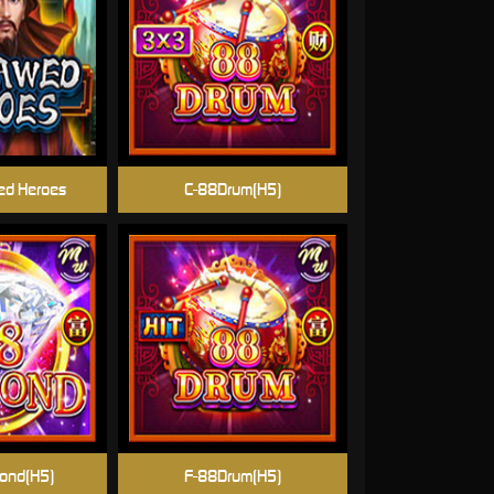
ed Heroes
C-88Drum(H5)
ond(H5)
F-88Drum(H5)