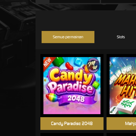
Semua permainan
Slots
Candy Paradise 2048
Mahjo