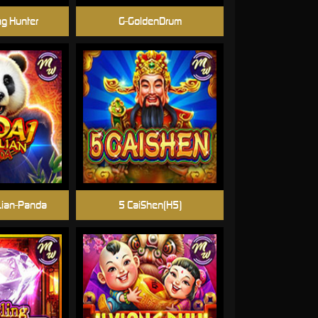
ng Hunter
G-GoldenDrum
 Lian-Panda
5 CaiShen(H5)