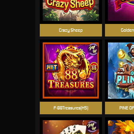
Crazy Sheep
Golden
F-88Treasures(H5)
PINE OF