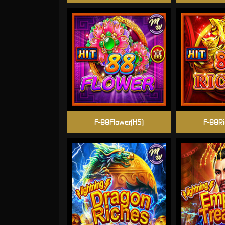
F-88Flower(H5)
F-88Ri