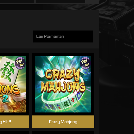
IDR
1,044,680.00
Sweet Bonanza 1000
zak****9
IDR
1,024,820.00
Sweet Bonanza 1000
k***7
IDR
955,500.00
Gates of Olympus Super Scatter
mo****6
IDR
868,800.00
Starlight Princess
ksrisis****k
IDR
756,650.00
Bonanza Gold
k***7
IDR
737,750.00
Gates of Olympus Super Scatter
 Hit 2
Crazy Mahjong
o****5
IDR
622,900.00