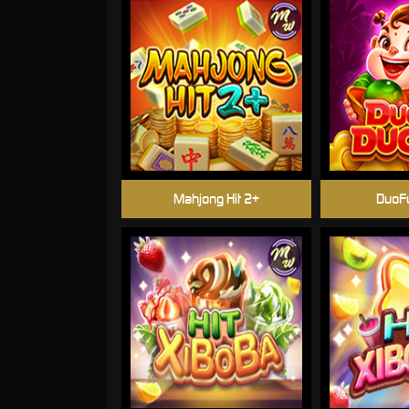
Mahjong Hit 2+
DuoF