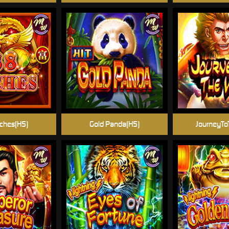
ches(H5)
Gold Panda(H5)
JourneyT