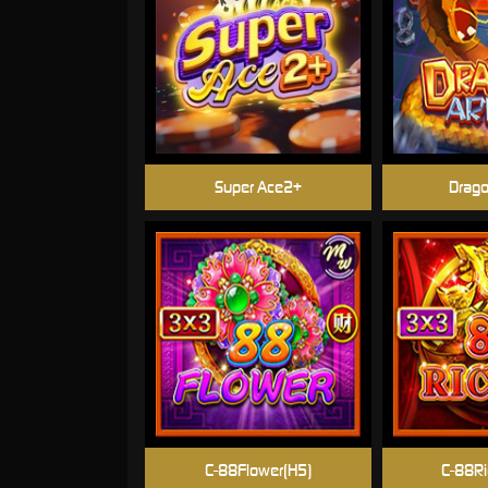
Super Ace2+
Drago
C-88Flower(H5)
C-88Ri