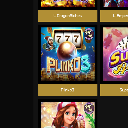
L-DragonRiches
L-Emper
Plinko3
Supe