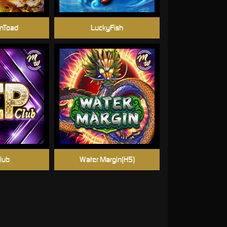
enToad
LuckyFish
lub
Water Margin(H5)