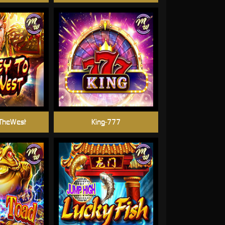
oTheWest
King-777