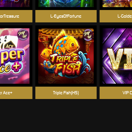
orTreasure
L-EyesOfFortune
L-Gold
r Ace+
Triple Fish(H5)
VIP C