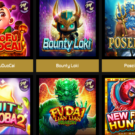
uDuoCai
Bounty Loki
Pose