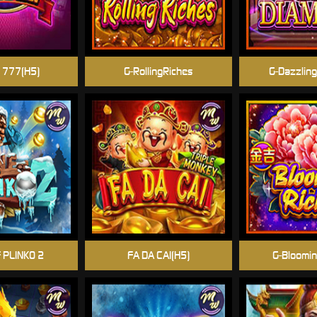
 777(H5)
G-RollingRiches
G-Dazzlin
 PLINKO 2
FA DA CAI(H5)
G-Bloomi